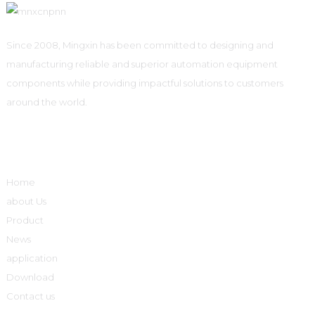
Since 2008, Mingxin has been committed to designing and
manufacturing reliable and superior automation equipment
components while providing impactful solutions to customers
around the world.
Quick Links
Home
about Us
Product
News
application
Download
Contact us