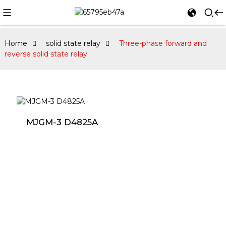
Home
solid state relay
Three-phase forward and
reverse solid state relay
MJGM-3 D4825A