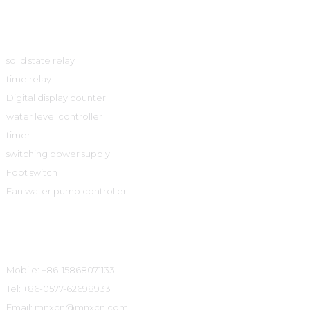
Product
solid state relay
time relay
Digital display counter
water level controller
timer
switching power supply
Foot switch
Fan water pump controller
Contact Information
Mobile: +86-15868071133
Tel: +86-0577-62698933
Email: mnxcn@mnxcn.com