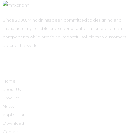
Since 2008, Mingxin has been committed to designing and
manufacturing reliable and superior automation equipment
components while providing impactful solutions to customers
around the world.
Quick Links
Home
about Us
Product
News
application
Download
Contact us