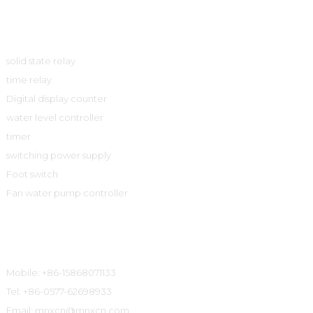
Product
solid state relay
time relay
Digital display counter
water level controller
timer
switching power supply
Foot switch
Fan water pump controller
Contact Information
Mobile: +86-15868071133
Tel: +86-0577-62698933
Email: mnxcn@mnxcn.com