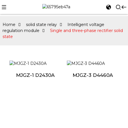
Home
solid state relay
Intelligent voltage
regulation module
Single and three-phase rectifier solid
state
MJGZ-1 D2430A
MJGZ-3 D4460A