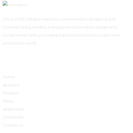
Since 2008, Mingxin has been committed to designing and
manufacturing reliable and superior automation equipment
components while providing impactful solutions to customers
around the world.
Quick Links
Home
about Us
Product
News
application
Download
Contact us