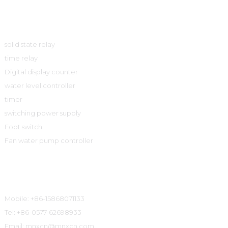
Product
solid state relay
time relay
Digital display counter
water level controller
timer
switching power supply
Foot switch
Fan water pump controller
Contact Information
Mobile: +86-15868071133
Tel: +86-0577-62698933
Email: mnxcn@mnxcn.com