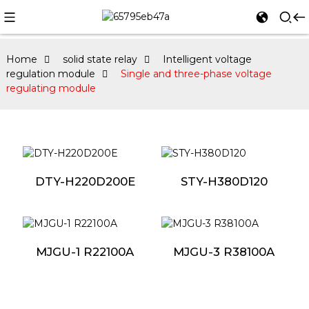
Home
solid state relay
Intelligent voltage
regulation module
Single and three-phase voltage
regulating module
DTY-H220D200E
STY-H380D120
MJGU-1 R22100A
MJGU-3 R38100A