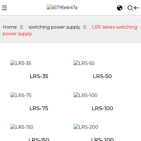
Home
switching power supply
LRS series switching
power supply
LRS-35
LRS-50
LRS-75
LRS-100
LRS-150
LRS-200