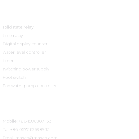
Product
solid state relay
time relay
Digital display counter
water level controller
timer
switching power supply
Foot switch
Fan water pump controller
Contact Information
Mobile: +86-15868071133
Tel: +86-0577-62698933
Email: mnxcn@mnxcn.com