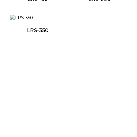
LRS-350