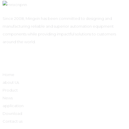
Since 2008, Mingxin has been committed to designing and
manufacturing reliable and superior automation equipment
components while providing impactful solutions to customers
around the world.
Quick Links
Home
about Us
Product
News
application
Download
Contact us