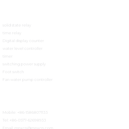
Product
solid state relay
time relay
Digital display counter
water level controller
timer
switching power supply
Foot switch
Fan water pump controller
Contact Information
Mobile: +86-15868071133
Tel: +86-0577-62698933
Email: mnxcn@mnxcn.com