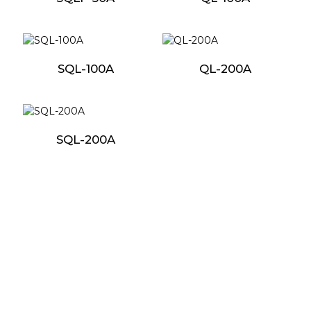
SQL-100A
QL-200A
SQL-200A