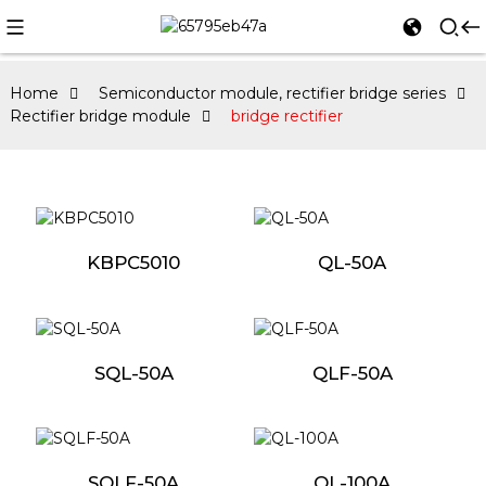
Home
Semiconductor module, rectifier bridge series
Rectifier bridge module
bridge rectifier
KBPC5010
QL-50A
SQL-50A
QLF-50A
SQLF-50A
QL-100A