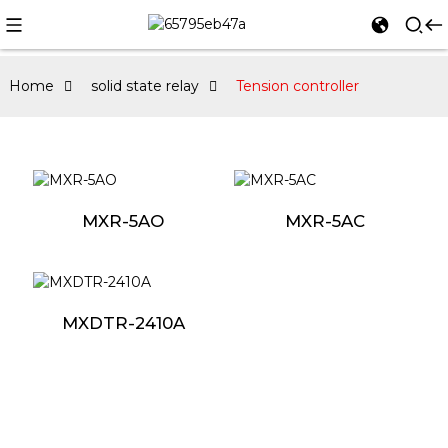
Home
solid state relay
Tension controller
MXR-5AO
MXR-5AC
MXDTR-2410A