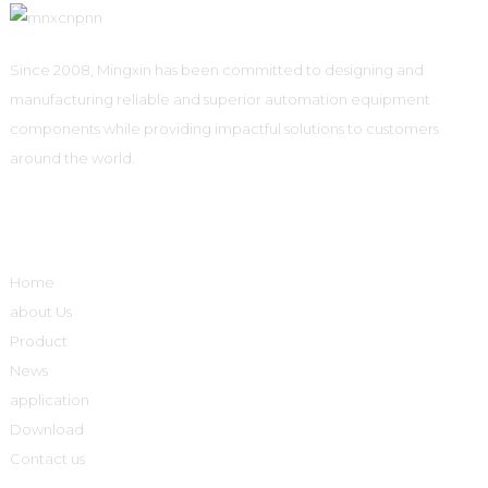
Since 2008, Mingxin has been committed to designing and
manufacturing reliable and superior automation equipment
components while providing impactful solutions to customers
around the world.
Quick Links
Home
about Us
Product
News
application
Download
Contact us