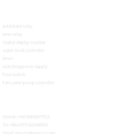
Product
solid state relay
time relay
Digital display counter
water level controller
timer
switching power supply
Foot switch
Fan water pump controller
Contact Information
Mobile: +86-15868071133
Tel: +86-0577-62698933
Email: mnxcn@mnxcn.com