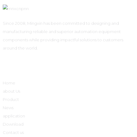
Since 2008, Mingxin has been committed to designing and
manufacturing reliable and superior automation equipment
components while providing impactful solutions to customers
around the world.
Quick Links
Home
about Us
Product
News
application
Download
Contact us