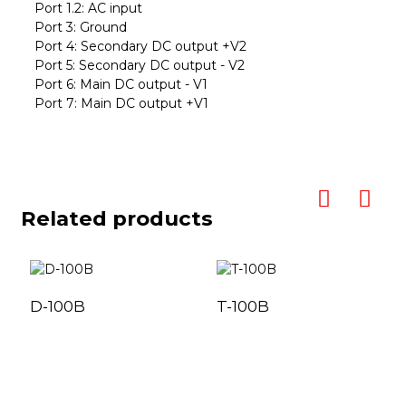
Port 1.2: AC input
Port 3: Ground
Port 4: Secondary DC output +V2
Port 5: Secondary DC output - V2
Port 6: Main DC output - V1
Port 7: Main DC output +V1
Related products
D-100B
T-100B