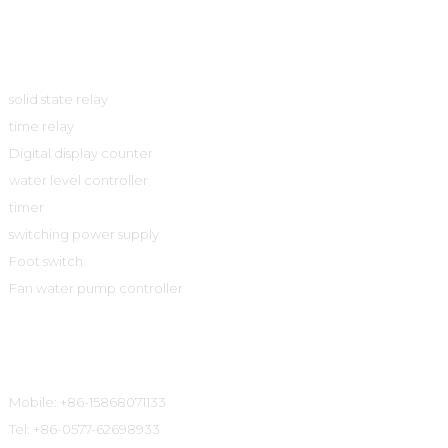
Product
solid state relay
time relay
Digital display counter
water level controller
timer
switching power supply
Foot switch
Fan water pump controller
Contact Information
Mobile: +86-15868071133
Tel: +86-0577-62698933