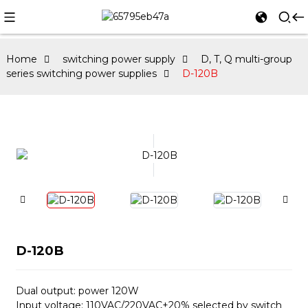
Home
switching power supply
D, T, Q multi-group
series switching power supplies
D-120B
D-120B
Dual output: power 120W
Input voltage: 110VAC/220VAC±20% selected by switch