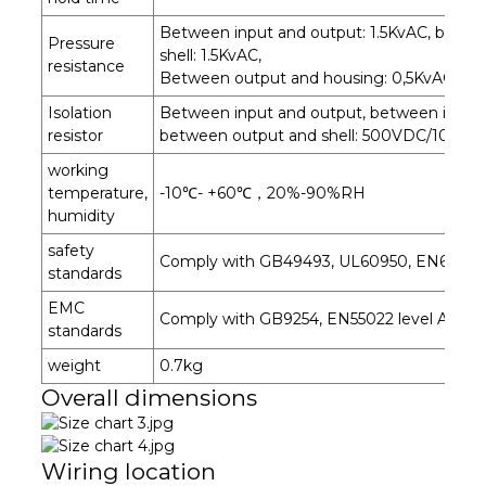
Between input and output: 1.5KvAC, betwe
Pressure
shell: 1.5KvAC,
resistance
Between output and housing: 0,5KvAC for
Isolation
Between input and output, between input a
resistor
between output and shell: 500VDC/100MΩ
working
temperature,
-10℃- +60℃，20%-90%RH
humidity
safety
Comply with GB49493, UL60950, EN6095
standards
EMC
Comply with GB9254, EN55022 level A
standards
weight
0.7kg
Overall dimensions
Wiring location