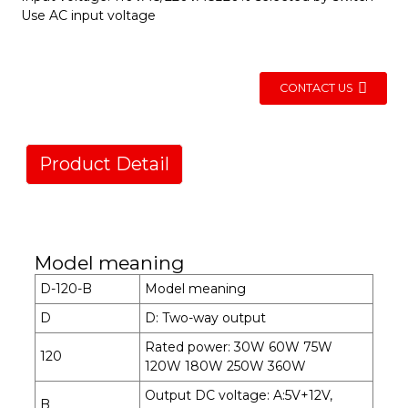
Use AC input voltage
CONTACT US
Product Detail
Model meaning
D-120-B
Model meaning
D
D: Two-way output
Rated power: 30W 60W 75W
120
120W 180W 250W 360W
Output DC voltage: A:5V+12V,
B