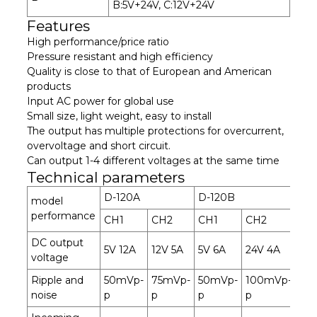
B:5V+24V, C:12V+24V
Features
High performance/price ratio
Pressure resistant and high efficiency
Quality is close to that of European and American
products
Input AC power for global use
Small size, light weight, easy to install
The output has multiple protections for overcurrent,
overvoltage and short circuit.
Can output 1-4 different voltages at the same time
Technical parameters
D-120A
D-120B
D-
model
performance
CH1
CH2
CH1
CH2
CH
DC output
5V 12A
12V 5A
5V 6A
24V 4A
12V
voltage
Ripple and
50mVp-
75mVp-
50mVp-
100mVp-
50
noise
p
p
p
p
p