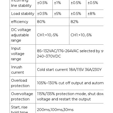
Incoming
±0.5%
±1%
±0.5%
±0.5%
±0
line stability
Load stability
±0.5%
±5%
±0.5%
±8%
±0
efficiency
80%
82%
84
DC voltage
adjustable
CH1:+10,-5%
CH1:+10,-5%
CH1
range
Input
85~132VAC/176~264VAC selected by switch
voltage
240~370VDC
range
Inrush
Cold start current 18A/115V 36A/230Y
current
Overload
105%~130% cut off output and automatical
protection
Overvoltage
115%/135% protection mode, shut down th
protection
voltage and restart the output
Start, rise
200ms,100ms,30ms
hold time