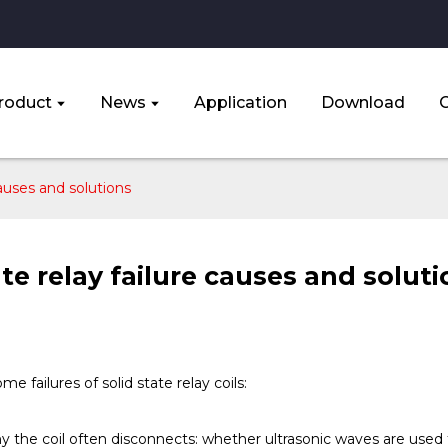
roduct
News
Application
Download
causes and solutions
ate relay failure causes and solut
me failures of solid state relay coils:
y the coil often disconnects: whether ultrasonic waves are used t