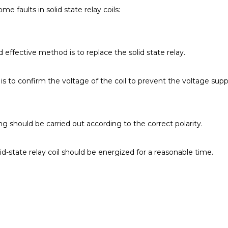
ome faults in solid state relay coils:
d effective method is to replace the solid state relay.
 is to confirm the voltage of the coil to prevent the voltage sup
ing should be carried out according to the correct polarity.
olid-state relay coil should be energized for a reasonable time.