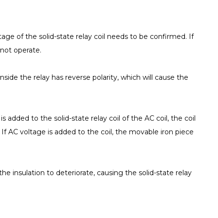
ltage of the solid-state relay coil needs to be confirmed. If
 not operate.
nside the relay has reverse polarity, which will cause the
 added to the solid-state relay coil of the AC coil, the coil
 is If AC voltage is added to the coil, the movable iron piece
d the insulation to deteriorate, causing the solid-state relay