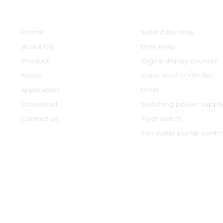
Quick Links
Product
Home
solid state relay
about Us
time relay
Product
Digital display counter
News
water level controller
application
timer
Download
switching power suppl
Contact us
Foot switch
Fan water pump control
xin Electronics Co., Ltd. All Rights Reserved
Registration numbe