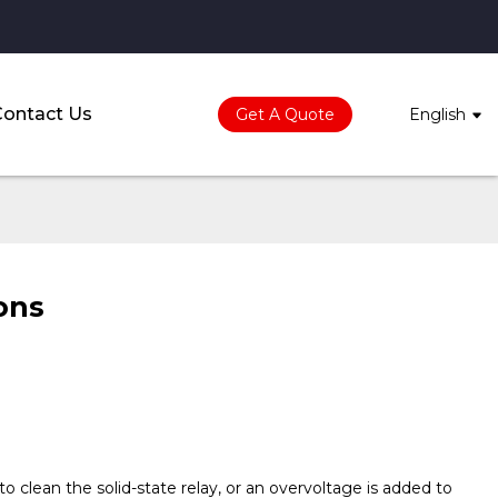
Contact Us
Get A Quote
English
ions
o clean the solid-state relay, or an overvoltage is added to