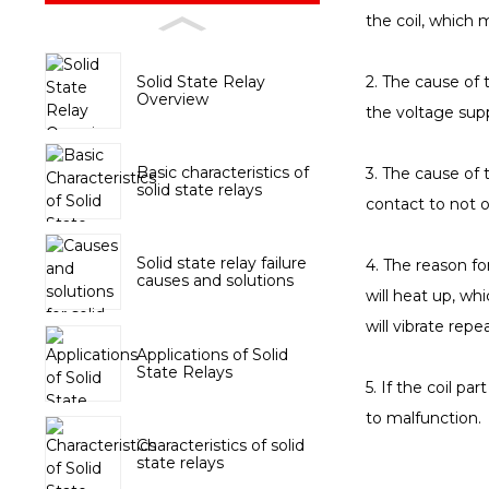
the coil, which 
Solid State Relay
2. The cause of t
Overview
the voltage supp
Basic characteristics of
3. The cause of 
solid state relays
contact to not o
Solid state relay failure
4. The reason for
causes and solutions
will heat up, whi
will vibrate rep
Applications of Solid
State Relays
5. If the coil pa
to malfunction.
Characteristics of solid
state relays