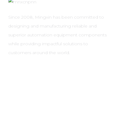
Since 2008, Mingxin has been committed to
designing and manufacturing reliable and
superior automation equipment components
while providing impactful solutions to
customers around the world.
Copyright © 2024 Yueqing Ming