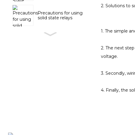
2. Solutions to s
Precautions for using
solid state relays
1. The simple an
2. The next step
voltage.
3. Secondly, wir
4. Finally, the s