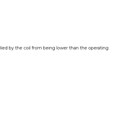
plied by the coil from being lower than the operating