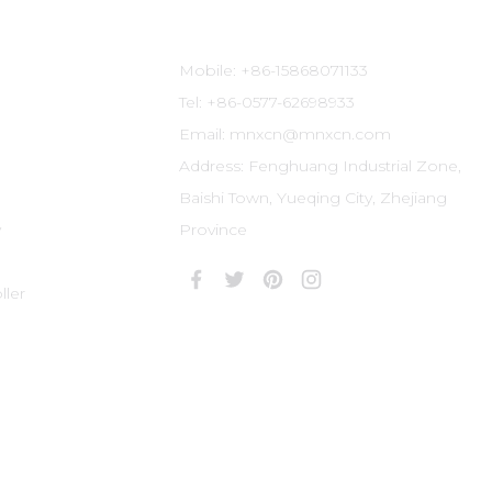
Contact Information
Mobile: +86-15868071133
Tel: +86-0577-62698933
Email: mnxcn@mnxcn.com
Address: Fenghuang Industrial Zone,
Baishi Town, Yueqing City, Zhejiang
y
Province
ler
r: Zhejiang ICP No. 09054117-1