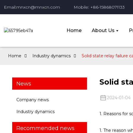
Email:mnxcn@mnxcn.com
Mobile: +86-15868071133
Home
About Us
P
Home
Industry dynamics
Solid state relay failure 
Solid st
News
2024-01-04
Company news
Industry dynamics
1. Reasons for so
Recommended news
1. The reason wh