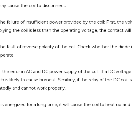
may cause the coil to disconnect.
he failure of insufficient power provided by the coil: First, the vo
lying the coil is less than the operating voltage, the contact will
the fault of reverse polarity of the coil: Check whether the diode i
perate.
 the error in AC and DC power supply of the coil: If a DC voltage is
ch is likely to cause burnout. Similarly, if the relay of the DC coil
eatedly and cannot work properly.
rt is energized for a long time, it will cause the coil to heat up an