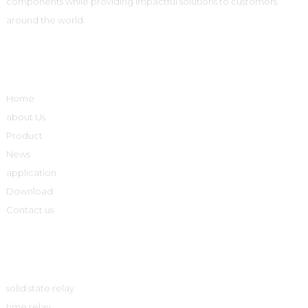
components while providing impactful solutions to customers
around the world.
Quick Links
Home
about Us
Product
News
application
Download
Contact us
Product
solid state relay
time relay