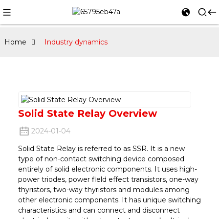
Home
Industry dynamics
Solid State Relay Overview
2024-01-04
Solid State Relay is referred to as SSR. It is a new
type of non-contact switching device composed
entirely of solid electronic components. It uses high-
power triodes, power field effect transistors, one-way
thyristors, two-way thyristors and modules among
other electronic components. It has unique switching
characteristics and can connect and disconnect