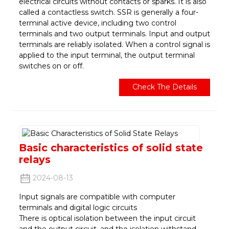
electrical circuits without contacts or sparks. It is also
called a contactless switch. SSR is generally a four-
terminal active device, including two control
terminals and two output terminals. Input and output
terminals are reliably isolated. When a control signal is
applied to the input terminal, the output terminal
switches on or off.
Check The Details
Basic characteristics of solid state
relays
2024-08-13
Input signals are compatible with computer
terminals and digital logic circuits
There is optical isolation between the input circuit
and the output circuit, and the isolation withstand