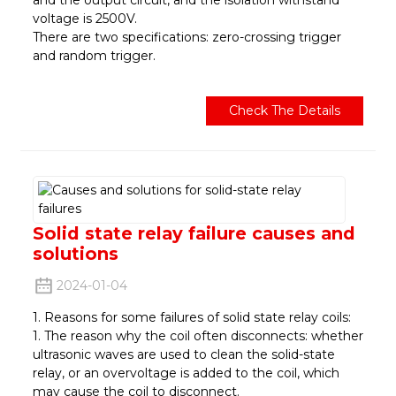
voltage is 2500V.
There are two specifications: zero-crossing trigger
and random trigger.
Check The Details
Solid state relay failure causes and
solutions
2024-01-04
1. Reasons for some failures of solid state relay coils:
1. The reason why the coil often disconnects: whether
ultrasonic waves are used to clean the solid-state
relay, or an overvoltage is added to the coil, which
may cause the coil to disconnect.