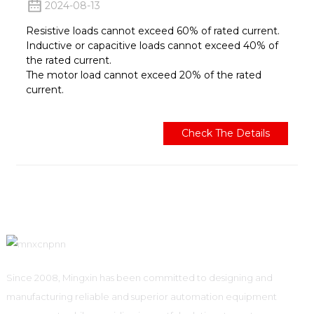
2024-08-13
Resistive loads cannot exceed 60% of rated current.
Inductive or capacitive loads cannot exceed 40% of
the rated current.
The motor load cannot exceed 20% of the rated
current.
Check The Details
Since 2008, Mingxin has been committed to designing and
manufacturing reliable and superior automation equipment