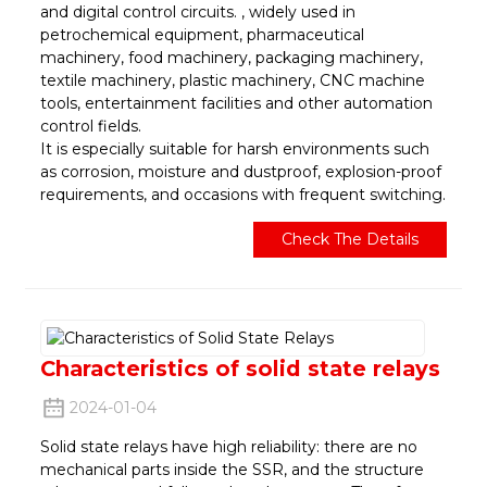
and digital control circuits. , widely used in
petrochemical equipment, pharmaceutical
machinery, food machinery, packaging machinery,
textile machinery, plastic machinery, CNC machine
tools, entertainment facilities and other automation
control fields.
It is especially suitable for harsh environments such
as corrosion, moisture and dustproof, explosion-proof
requirements, and occasions with frequent switching.
Check The Details
Characteristics of solid state relays
2024-01-04
Solid state relays have high reliability: there are no
mechanical parts inside the SSR, and the structure