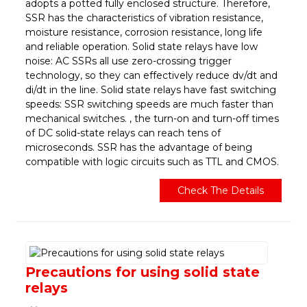
adopts a potted fully enclosed structure. Therefore,
SSR has the characteristics of vibration resistance,
moisture resistance, corrosion resistance, long life
and reliable operation. Solid state relays have low
noise: AC SSRs all use zero-crossing trigger
technology, so they can effectively reduce dv/dt and
di/dt in the line. Solid state relays have fast switching
speeds: SSR switching speeds are much faster than
mechanical switches. , the turn-on and turn-off times
of DC solid-state relays can reach tens of
microseconds. SSR has the advantage of being
compatible with logic circuits such as TTL and CMOS.
Check The Details
Precautions for using solid state
relays