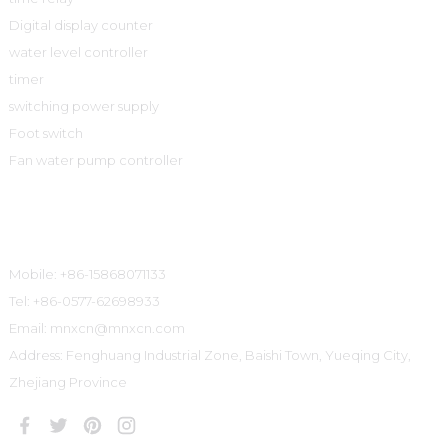
Digital display counter
water level controller
timer
switching power supply
Foot switch
Fan water pump controller
Contact Information
Mobile: +86-15868071133
Tel: +86-0577-62698933
Email: mnxcn@mnxcn.com
Address: Fenghuang Industrial Zone, Baishi Town, Yueqing City,
Zhejiang Province