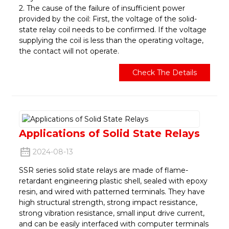
2. The cause of the failure of insufficient power
provided by the coil: First, the voltage of the solid-
state relay coil needs to be confirmed. If the voltage
supplying the coil is less than the operating voltage,
the contact will not operate.
Check The Details
Applications of Solid State Relays
2024-08-13
SSR series solid state relays are made of flame-
retardant engineering plastic shell, sealed with epoxy
resin, and wired with patterned terminals. They have
high structural strength, strong impact resistance,
strong vibration resistance, small input drive current,
and can be easily interfaced with computer terminals